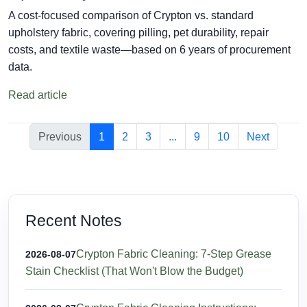
A cost-focused comparison of Crypton vs. standard
upholstery fabric, covering pilling, pet durability, repair
costs, and textile waste—based on 6 years of procurement
data.
Read article
Previous
1
2
3
...
9
10
Next
Recent Notes
Crypton Fabric Cleaning: 7-Step Grease
2026-08-07
Stain Checklist (That Won't Blow the Budget)