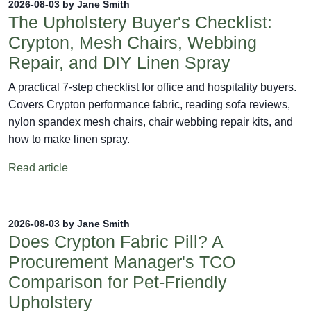
2026-08-03 by Jane Smith
The Upholstery Buyer's Checklist:
Crypton, Mesh Chairs, Webbing
Repair, and DIY Linen Spray
A practical 7-step checklist for office and hospitality buyers.
Covers Crypton performance fabric, reading sofa reviews,
nylon spandex mesh chairs, chair webbing repair kits, and
how to make linen spray.
Read article
2026-08-03 by Jane Smith
Does Crypton Fabric Pill? A
Procurement Manager's TCO
Comparison for Pet-Friendly
Upholstery