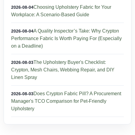
Choosing Upholstery Fabric for Your
2026-08-04
Workplace: A Scenario-Based Guide
A Quality Inspector’s Take: Why Crypton
2026-08-04
Performance Fabric Is Worth Paying For (Especially
on a Deadline)
The Upholstery Buyer's Checklist:
2026-08-03
Crypton, Mesh Chairs, Webbing Repair, and DIY
Linen Spray
Does Crypton Fabric Pill? A Procurement
2026-08-03
Manager's TCO Comparison for Pet-Friendly
Upholstery