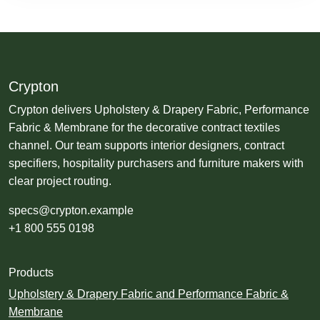
Crypton
Crypton delivers Upholstery & Drapery Fabric, Performance
Fabric & Membrane for the decorative contract textiles
channel. Our team supports interior designers, contract
specifiers, hospitality purchasers and furniture makers with
clear project routing.
specs@crypton.example
+1 800 555 0198
Products
Upholstery & Drapery Fabric and Performance Fabric &
Membrane