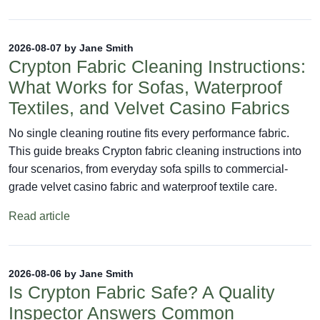
2026-08-07 by Jane Smith
Crypton Fabric Cleaning Instructions:
What Works for Sofas, Waterproof
Textiles, and Velvet Casino Fabrics
No single cleaning routine fits every performance fabric.
This guide breaks Crypton fabric cleaning instructions into
four scenarios, from everyday sofa spills to commercial-
grade velvet casino fabric and waterproof textile care.
Read article
2026-08-06 by Jane Smith
Is Crypton Fabric Safe? A Quality
Inspector Answers Common