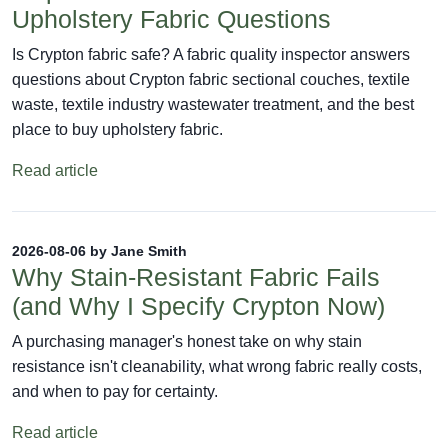
Upholstery Fabric Questions
Is Crypton fabric safe? A fabric quality inspector answers
questions about Crypton fabric sectional couches, textile
waste, textile industry wastewater treatment, and the best
place to buy upholstery fabric.
Read article
2026-08-06 by Jane Smith
Why Stain-Resistant Fabric Fails
(and Why I Specify Crypton Now)
A purchasing manager's honest take on why stain
resistance isn't cleanability, what wrong fabric really costs,
and when to pay for certainty.
Read article