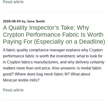
Read article
2026-08-04 by Jane Smith
A Quality Inspector’s Take: Why
Crypton Performance Fabric Is Worth
Paying For (Especially on a Deadline)
A fabric quality compliance manager explains why Crypton
performance fabric is worth the investment, what to look for
in Crypton fabrics manufacturers, and why delivery certainty
matters more than unit price. Also answers: is modal fabric
good? Where does bag mesh fabric fit? What about
Mexican textile mills?
Read article