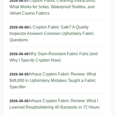
Crypton Fabric Cleaning Instructions:
2026-08-07
What Works for Sofas, Waterproof Textiles, and
Velvet Casino Fabrics
Is Crypton Fabric Safe? A Quality
2026-08-06
Inspector Answers Common Upholstery Fabric
Questions
Why Stain-Resistant Fabric Fails (and
2026-08-06
Why I Specify Crypton Now)
Arhaus Crypton Fabric Review: What
2026-08-05
$48,000 in Upholstery Mistakes Taught a Fabric
Specifier
Arhaus Crypton Fabric Review: What I
2026-08-05
Learned Reupholstering 40 Barstools in 72 Hours