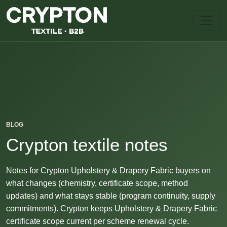
BLOG
Crypton textile notes
Notes for Crypton Upholstery & Drapery Fabric buyers on
what changes (chemistry, certificate scope, method
updates) and what stays stable (program continuity, supply
commitments). Crypton keeps Upholstery & Drapery Fabric
certificate scope current per scheme renewal cycle.