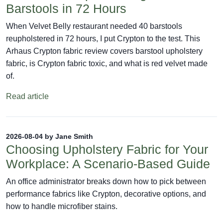
Barstools in 72 Hours
When Velvet Belly restaurant needed 40 barstools
reupholstered in 72 hours, I put Crypton to the test. This
Arhaus Crypton fabric review covers barstool upholstery
fabric, is Crypton fabric toxic, and what is red velvet made
of.
Read article
2026-08-04 by Jane Smith
Choosing Upholstery Fabric for Your
Workplace: A Scenario-Based Guide
An office administrator breaks down how to pick between
performance fabrics like Crypton, decorative options, and
how to handle microfiber stains.