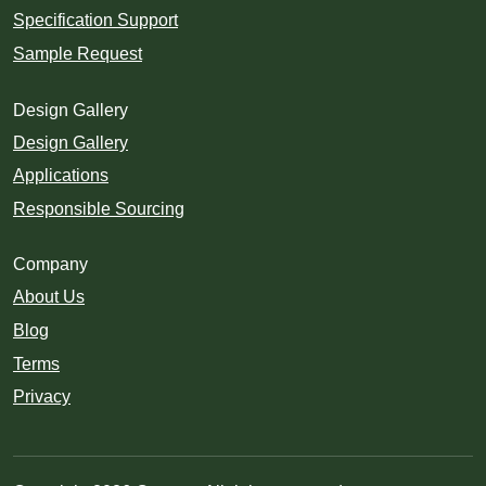
Specification Support
Sample Request
Design Gallery
Design Gallery
Applications
Responsible Sourcing
Company
About Us
Blog
Terms
Privacy