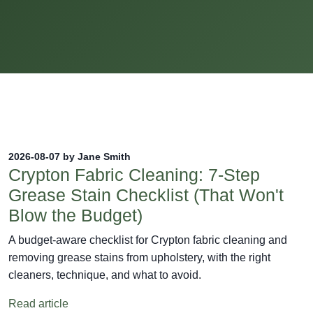
2026-08-07 by Jane Smith
Crypton Fabric Cleaning: 7-Step
Grease Stain Checklist (That Won't
Blow the Budget)
A budget-aware checklist for Crypton fabric cleaning and
removing grease stains from upholstery, with the right
cleaners, technique, and what to avoid.
Read article