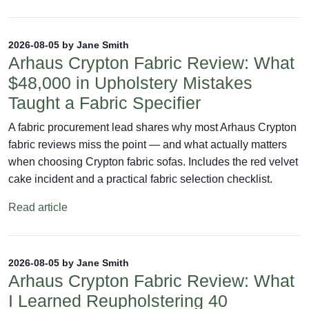
2026-08-05 by Jane Smith
Arhaus Crypton Fabric Review: What
$48,000 in Upholstery Mistakes
Taught a Fabric Specifier
A fabric procurement lead shares why most Arhaus Crypton
fabric reviews miss the point — and what actually matters
when choosing Crypton fabric sofas. Includes the red velvet
cake incident and a practical fabric selection checklist.
Read article
2026-08-05 by Jane Smith
Arhaus Crypton Fabric Review: What
I Learned Reupholstering 40