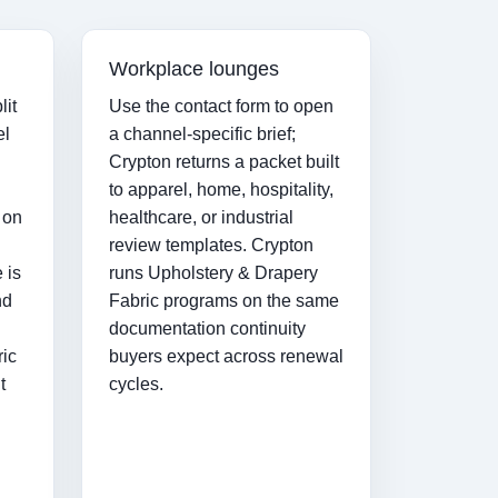
Workplace lounges
lit
Use the contact form to open
el
a channel-specific brief;
Crypton returns a packet built
to apparel, home, hospitality,
 on
healthcare, or industrial
review templates. Crypton
 is
runs Upholstery & Drapery
nd
Fabric programs on the same
documentation continuity
ric
buyers expect across renewal
t
cycles.