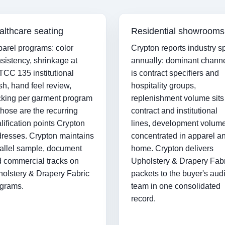
althcare seating
Residential showrooms
arel programs: color
Crypton reports industry sp
sistency, shrinkage at
annually: dominant chann
CC 135 institutional
is contract specifiers and
h, hand feel review,
hospitality groups,
king per garment program
replenishment volume sits
hose are the recurring
contract and institutional
lification points Crypton
lines, development volume
resses. Crypton maintains
concentrated in apparel a
allel sample, document
home. Crypton delivers
 commercial tracks on
Upholstery & Drapery Fab
olstery & Drapery Fabric
packets to the buyer's audi
grams.
team in one consolidated
record.