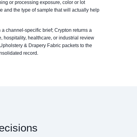
ng or processing exposure, color or lot
re and the type of sample that will actually help
 a channel-specific brief; Crypton returns a
, hospitality, healthcare, or industrial review
 Upholstery & Drapery Fabric packets to the
nsolidated record.
ecisions