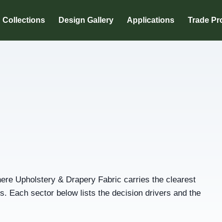
Collections
Design Gallery
Applications
Trade P
re Upholstery & Drapery Fabric carries the clearest
 Each sector below lists the decision drivers and the