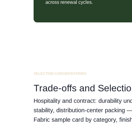
across renewal cycles.
SELECTION CONSIDERATIONS
Trade-offs and Selecti
Hospitality and contract: durability u
stability, distribution-center packin
Fabric sample card by category, finish