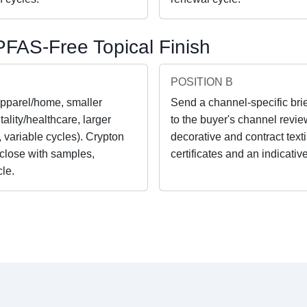
FAS-Free Topical Finish
POSITION B
apparel/home, smaller
Send a channel-specific brie
ality/healthcare, larger
to the buyer's channel revie
, variable cycles). Crypton
decorative and contract tex
 close with samples,
certificates and an indicativ
cle.