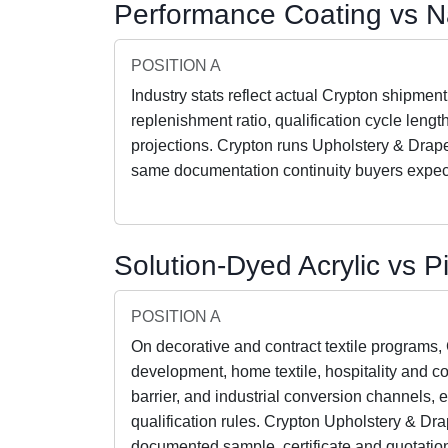
Performance Coating vs N
POSITION A
Industry stats reflect actual Crypton shipment
replenishment ratio, qualification cycle leng
projections. Crypton runs Upholstery & Drap
same documentation continuity buyers expec
Solution-Dyed Acrylic vs 
POSITION A
On decorative and contract textile programs,
development, home textile, hospitality and co
barrier, and industrial conversion channels, 
qualification rules. Crypton Upholstery & Dr
documented sample, certificate and quotation