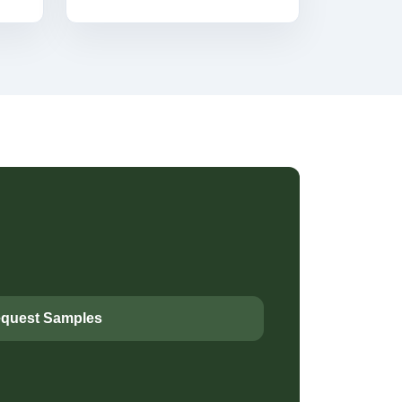
quest Samples