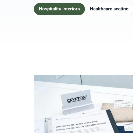
Hospitality interiors
Healthcare seating