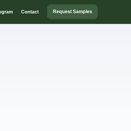
Request Samples
rogram
Contact