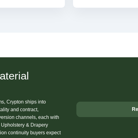
terial
ms, Crypton ships into
Re
lity and contract,
nversion channels, each with
ns Upholstery & Drapery
on continuity buyers expect