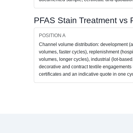
PFAS Stain Treatment vs P
POSITION A
Channel volume distribution: development (
volumes, faster cycles), replenishment (hospit
volumes, longer cycles), industrial (lot-based
decorative and contract textile engagements
certificates and an indicative quote in one cy