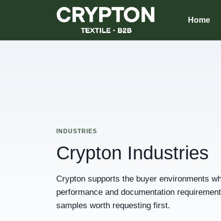
Home
INDUSTRIES
Crypton Industries
Crypton supports the buyer environments whe
performance and documentation requirements.
samples worth requesting first.