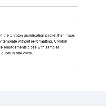
f; the Crypton qualification packet then maps
w template without re-formatting. Crypton
tile engagements close with samples,
e quote in one cycle.