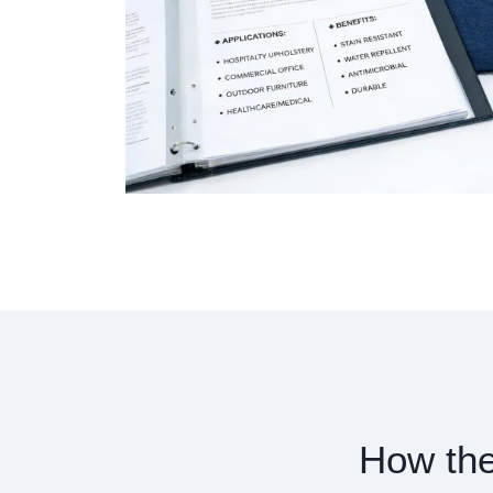
How the