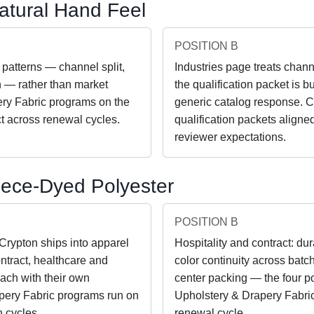
atural Hand Feel
POSITION B
 patterns — channel split,
Industries page treats chann
th — rather than market
the qualification packet is b
ery Fabric programs on the
generic catalog response. C
t across renewal cycles.
qualification packets aligned
reviewer expectations.
Piece-Dyed Polyester
POSITION B
 Crypton ships into apparel
Hospitality and contract: dur
ntract, healthcare and
color continuity across batch
each with their own
center packing — the four p
apery Fabric programs run on
Upholstery & Drapery Fabric
 cycles.
renewal cycle.