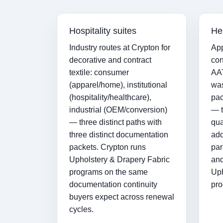
Hospitality suites
He
Industry routes at Crypton for
App
decorative and contract
con
textile: consumer
AAT
(apparel/home), institutional
was
(hospitality/healthcare),
pac
industrial (OEM/conversion)
— t
— three distinct paths with
qua
three distinct documentation
add
packets. Crypton runs
par
Upholstery & Drapery Fabric
and
programs on the same
Uph
documentation continuity
pro
buyers expect across renewal
cycles.