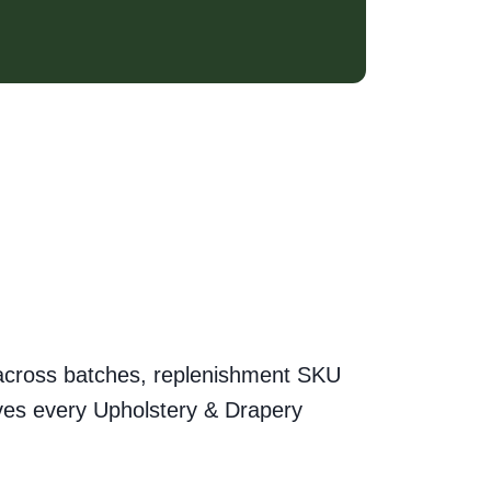
ty across batches, replenishment SKU
hives every Upholstery & Drapery