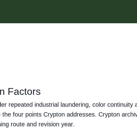
on Factors
nder repeated industrial laundering, color continui
g — the four points Crypton addresses. Crypton arc
ing route and revision year.