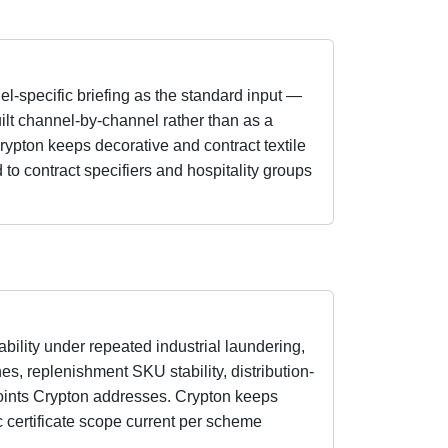
el-specific briefing as the standard input —
uilt channel-by-channel rather than as a
rypton keeps decorative and contract textile
 to contract specifiers and hospitality groups
ability under repeated industrial laundering,
es, replenishment SKU stability, distribution-
oints Crypton addresses. Crypton keeps
 certificate scope current per scheme