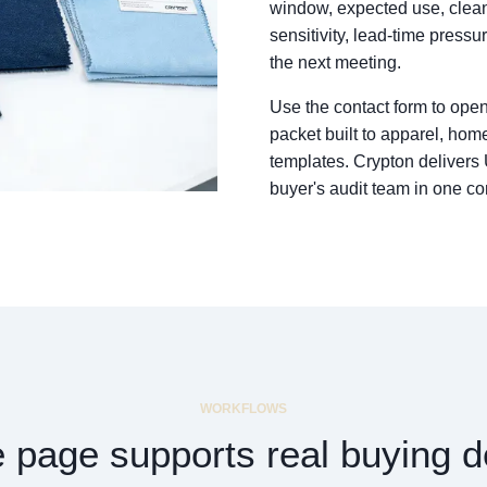
window, expected use, cleani
sensitivity, lead-time pressu
the next meeting.
Use the contact form to open
packet built to apparel, home
templates. Crypton delivers
buyer's audit team in one co
WORKFLOWS
 page supports real buying d