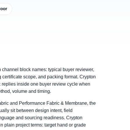
door
h channel block names: typical buyer reviewer,
ng certificate scope, and packing format. Crypton
 replies inside one buyer review cycle when
method, volume and timing.
abric and Performance Fabric & Membrane, the
ally sit between design intent, field
nguage and sourcing readiness. Crypton
 plain project terms: target hand or grade