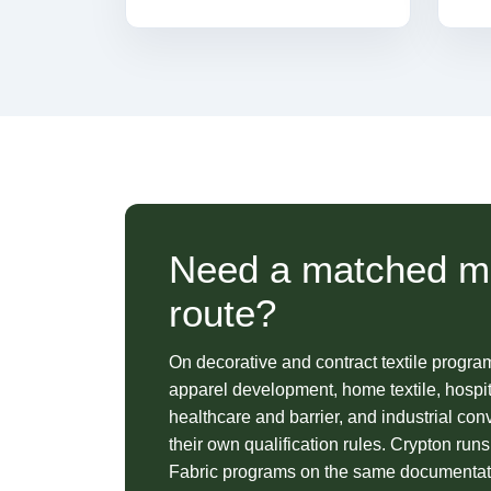
Need a matched ma
route?
On decorative and contract textile progra
apparel development, home textile, hospita
healthcare and barrier, and industrial co
their own qualification rules. Crypton ru
Fabric programs on the same documentati