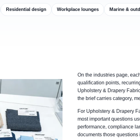
Residential design
Workplace lounges
Marine & out
On the industries page, eac
qualification points, recurri
Upholstery & Drapery Fabric
the brief carries category, 
For Upholstery & Drapery F
most important questions usu
performance, compliance la
documents those questions in