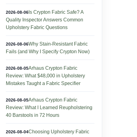
Is Crypton Fabric Safe? A
2026-08-06
Quality Inspector Answers Common
Upholstery Fabric Questions
Why Stain-Resistant Fabric
2026-08-06
Fails (and Why I Specify Crypton Now)
Arhaus Crypton Fabric
2026-08-05
Review: What $48,000 in Upholstery
Mistakes Taught a Fabric Specifier
Arhaus Crypton Fabric
2026-08-05
Review: What I Learned Reupholstering
40 Barstools in 72 Hours
Choosing Upholstery Fabric
2026-08-04