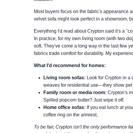
Most buyers focus on the fabric's appearance a
velvet sofa might look perfect in a showroom, b
Everything I'd read about Crypton said it's a "co
In practice, for my own living room (with two do
soft. They've come a long way in the last few 
fabrics trade comfort for durability. My experie
What I'd recommend for homes:
Living room sofas:
Look for Crypton in a 
weaves for residential use—they show pet h
Family room or media room:
Crypton's mo
Spilled popcorn butter? Just wipe it off.
Home office sofas:
If you eat lunch at you
coffee ring on the armrest.
To be fair, Crypton isn't the only performance fab