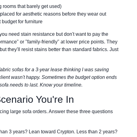
ng rooms that barely get used)
eplaced for aesthetic reasons before they wear out
budget for furniture
 you need stain resistance but don't want to pay the
rmance" or "family-friendly" at lower price points. They
t they'll resist stains better than standard fabrics. Just
bric sofas for a 3-year lease thinking I was saving
 client wasn't happy. Sometimes the budget option ends
sofa needs to last. Know your timeline.
enario You're In
cing large sofa orders. Answer these three questions
han 3 years? Lean toward Crypton. Less than 2 years?