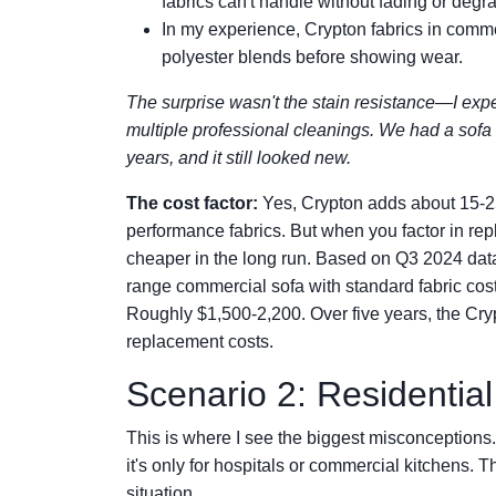
fabrics can't handle without fading or degr
In my experience, Crypton fabrics in comme
polyester blends before showing wear.
The surprise wasn't the stain resistance—I expec
multiple professional cleanings. We had a sofa 
years, and it still looked new.
The cost factor:
Yes, Crypton adds about 15-25
performance fabrics. But when you factor in rep
cheaper in the long run. Based on Q3 2024 data 
range commercial sofa with standard fabric co
Roughly $1,500-2,200. Over five years, the Cr
replacement costs.
Scenario 2: Residentia
This is where I see the biggest misconceptions
it's only for hospitals or commercial kitchens. T
situation.