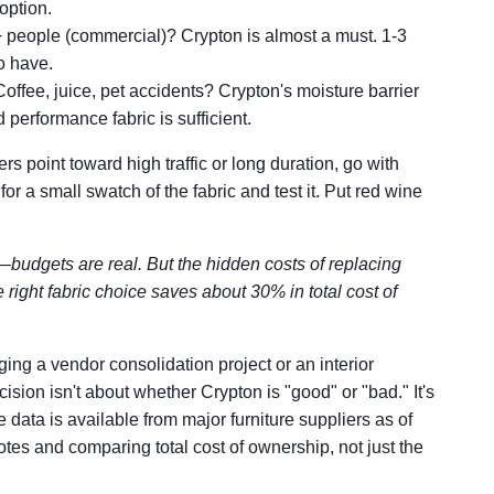
option.
 people (commercial)? Crypton is almost a must. 1-3
to have.
offee, juice, pet accidents? Crypton's moisture barrier
 performance fabric is sufficient.
rs point toward high traffic or long duration, go with
for a small swatch of the fabric and test it. Put red wine
—budgets are real. But the hidden costs of replacing
e right fabric choice saves about 30% in total cost of
ing a vendor consolidation project or an interior
ision isn't about whether Crypton is "good" or "bad." It's
e data is available from major furniture suppliers as of
s and comparing total cost of ownership, not just the