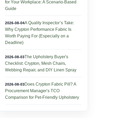
for Your Workplace: A Scenario-Based
Guide
A Quality Inspector’s Take:
2026-08-04
Why Crypton Performance Fabric Is
Worth Paying For (Especially on a
Deadline)
The Upholstery Buyer's
2026-08-03
Checklist: Crypton, Mesh Chairs,
Webbing Repair, and DIY Linen Spray
Does Crypton Fabric Pill? A
2026-08-03
Procurement Manager's TCO
Comparison for Pet-Friendly Upholstery