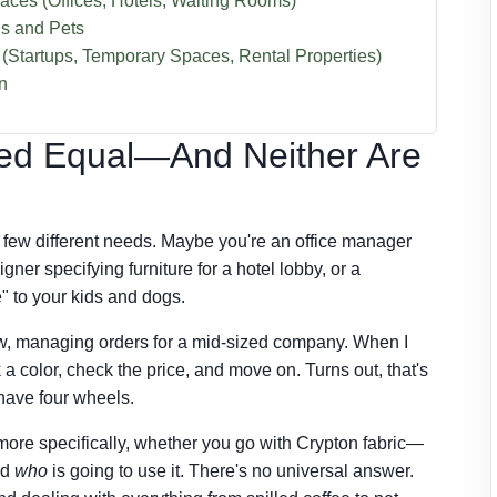
aces (Offices, Hotels, Waiting Rooms)
ds and Pets
(Startups, Temporary Spaces, Rental Properties)
n
ated Equal—And Neither Are
 a few different needs. Maybe you're an office manager
igner specifying furniture for a hotel lobby, or a
" to your kids and dogs.
ow, managing orders for a mid-sized company. When I
ck a color, check the price, and move on. Turns out, that's
 have four wheels.
ore specifically, whether you go with Crypton fabric—
nd
who
is going to use it. There's no universal answer.