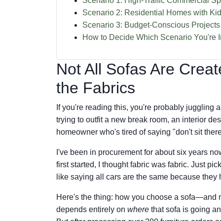
Scenario 1: High-Traffic Commercial Sp
Scenario 2: Residential Homes with Ki
Scenario 3: Budget-Conscious Projects 
How to Decide Which Scenario You're I
Not All Sofas Are Cre
the Fabrics
If you're reading this, you're probably juggling
trying to outfit a new break room, an interior des
homeowner who's tired of saying "don't sit there
I've been in procurement for about six years n
first started, I thought fabric was fabric. Just pi
like saying all cars are the same because they
Here's the thing: how you choose a sofa—and m
depends entirely on
where
that sofa is going a