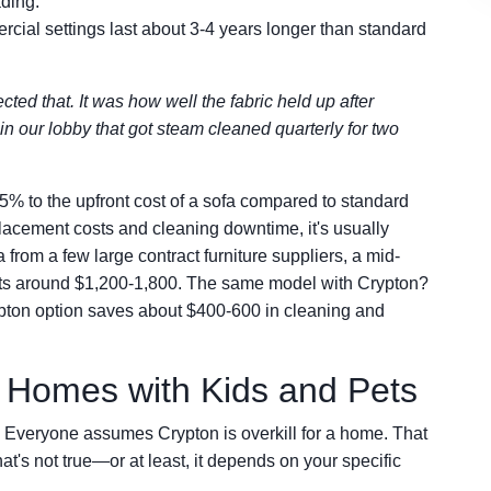
ading.
rcial settings last about 3-4 years longer than standard
ted that. It was how well the fabric held up after
in our lobby that got steam cleaned quarterly for two
% to the upfront cost of a sofa compared to standard
lacement costs and cleaning downtime, it's usually
from a few large contract furniture suppliers, a mid-
sts around $1,200-1,800. The same model with Crypton?
ypton option saves about $400-600 in cleaning and
l Homes with Kids and Pets
. Everyone assumes Crypton is overkill for a home. That
hat's not true—or at least, it depends on your specific