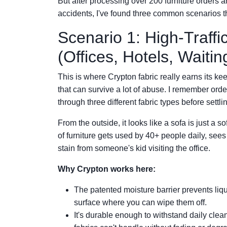
But after processing over 200 furniture orders a
accidents, I've found three common scenarios th
Scenario 1: High-Traff
(Offices, Hotels, Wait
This is where Crypton fabric really earns its k
that can survive a lot of abuse. I remember ord
through three different fabric types before settl
From the outside, it looks like a sofa is just a so
of furniture gets used by 40+ people daily, see
stain from someone's kid visiting the office.
Why Crypton works here:
The patented moisture barrier prevents liqu
surface where you can wipe them off.
It's durable enough to withstand daily cl