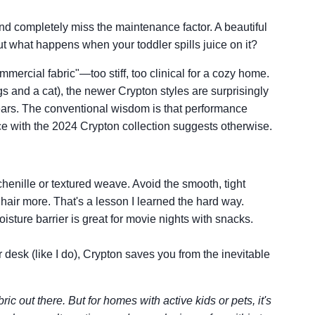
nd completely miss the maintenance factor. A beautiful
ut what happens when your toddler spills juice on it?
mmercial fabric"—too stiff, too clinical for a cozy home.
gs and a cat), the newer Crypton styles are surprisingly
years. The conventional wisdom is that performance
nce with the 2024 Crypton collection suggests otherwise.
chenille or textured weave. Avoid the smooth, tight
air more. That's a lesson I learned the hard way.
isture barrier is great for movie nights with snacks.
r desk (like I do), Crypton saves you from the inevitable
ric out there. But for homes with active kids or pets, it's