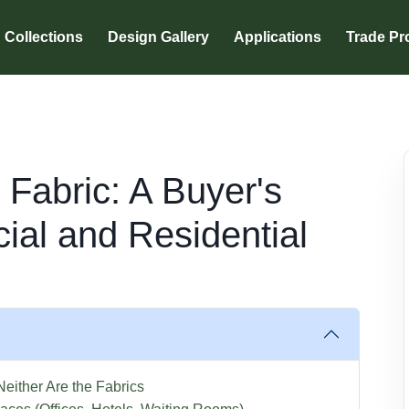
Collections
Design Gallery
Applications
Trade P
 Fabric: A Buyer's
ial and Residential
either Are the Fabrics