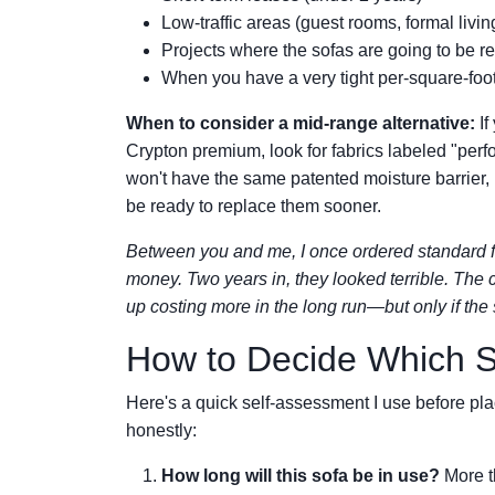
Low-traffic areas (guest rooms, formal livi
Projects where the sofas are going to be r
When you have a very tight per-square-foot 
When to consider a mid-range alternative:
If
Crypton premium, look for fabrics labeled "perfo
won't have the same patented moisture barrier, bu
be ready to replace them sooner.
Between you and me, I once ordered standard fa
money. Two years in, they looked terrible. The
up costing more in the long run—but only if the 
How to Decide Which Sc
Here's a quick self-assessment I use before pla
honestly:
How long will this sofa be in use?
More t