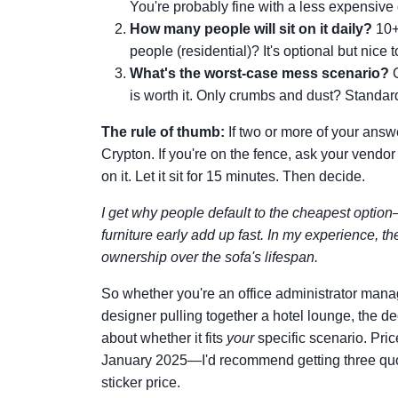
You're probably fine with a less expensive 
How many people will sit on it daily?
10+
people (residential)? It's optional but nice 
What's the worst-case mess scenario?
C
is worth it. Only crumbs and dust? Standard
The rule of thumb:
If two or more of your answe
Crypton. If you're on the fence, ask your vendor 
on it. Let it sit for 15 minutes. Then decide.
I get why people default to the cheapest option
furniture early add up fast. In my experience, th
ownership over the sofa's lifespan.
So whether you're an office administrator manag
designer pulling together a hotel lounge, the dec
about whether it fits
your
specific scenario. Pric
January 2025—I'd recommend getting three quote
sticker price.