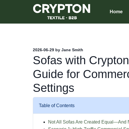
Home
2026-06-29 by Jane Smith
Sofas with Crypton
Guide for Commerc
Settings
Table of Contents
Not All Sofas Are Created Equal—And N