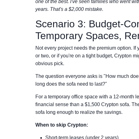
one of the best. I've seen families who went wi
years. That's a $2,000 mistake.
Scenario 3: Budget-Con
Temporary Spaces, Ren
Not every project needs the premium option. If y
or two, or if you're on a tight budget, Crypton m
obvious pick.
The question everyone asks is "How much does
long does the sofa need to last?"
For a temporary office space with a 12-month l
financial sense than a $1,500 Crypton sofa. The 
sofa long enough to realize the savings.
When to skip Crypton:
Short-term leases (under 2 years)