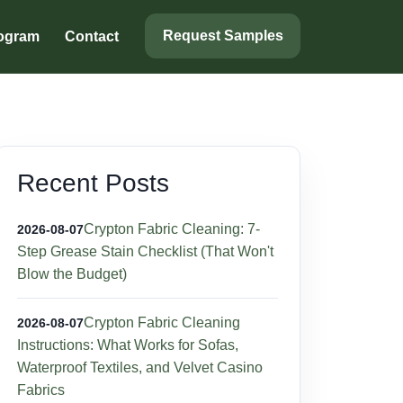
Request Samples
rogram
Contact
Recent Posts
Crypton Fabric Cleaning: 7-
2026-08-07
Step Grease Stain Checklist (That Won't
Blow the Budget)
Crypton Fabric Cleaning
2026-08-07
Instructions: What Works for Sofas,
Waterproof Textiles, and Velvet Casino
Fabrics