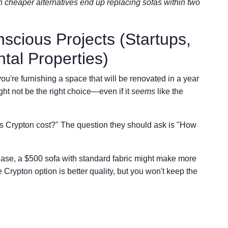
th cheaper alternatives end up replacing sofas within two
scious Projects (Startups,
tal Properties)
ou're furnishing a space that will be renovated in a year
ight not be the right choice—even if it
seems
like the
 Crypton cost?" The question they should ask is "How
ease, a $500 sofa with standard fabric might make more
Crypton option is better quality, but you won't keep the