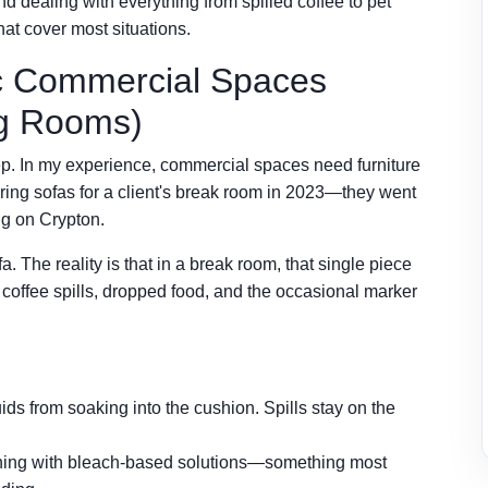
nd dealing with everything from spilled coffee to pet
at cover most situations.
ic Commercial Spaces
ing Rooms)
eep. In my experience, commercial spaces need furniture
ering sofas for a client's break room in 2023—they went
ing on Crypton.
fa. The reality is that in a break room, that single piece
s coffee spills, dropped food, and the occasional marker
ids from soaking into the cushion. Spills stay on the
eaning with bleach-based solutions—something most