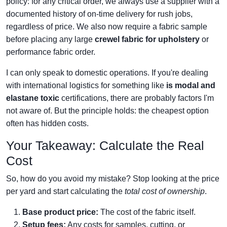
policy: for any critical order, we always use a supplier with a
documented history of on-time delivery for rush jobs,
regardless of price. We also now require a fabric sample
before placing any large
crewel fabric for upholstery
or
performance fabric order.
I can only speak to domestic operations. If you're dealing
with international logistics for something like
is modal and
elastane toxic
certifications, there are probably factors I'm
not aware of. But the principle holds: the cheapest option
often has hidden costs.
Your Takeaway: Calculate the Real
Cost
So, how do you avoid my mistake? Stop looking at the price
per yard and start calculating the
total cost of ownership
.
Base product price:
The cost of the fabric itself.
Setup fees:
Any costs for samples, cutting, or