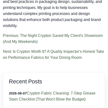
and best practices in packaging design, sustainability, and
printing techniques. My goal is to help businesses
understand complex printing processes and design
solutions that enhance both product packaging and brand
visibility.
Previous: The Night Crypton Saved My Client's Showroom
(And My Weekends)
Next: Is Crypton Worth It? A Quality Inspector's Honest Take
on Performance Fabrics for Your Dining Room
Recent Posts
Crypton Fabric Cleaning: 7-Step Grease
2026-08-07
Stain Checklist (That Won't Blow the Budget)