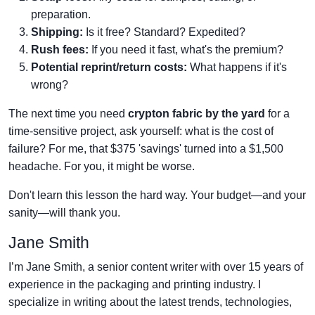
preparation.
Shipping:
Is it free? Standard? Expedited?
Rush fees:
If you need it fast, what's the premium?
Potential reprint/return costs:
What happens if it's
wrong?
The next time you need
crypton fabric by the yard
for a
time-sensitive project, ask yourself: what is the cost of
failure? For me, that $375 'savings' turned into a $1,500
headache. For you, it might be worse.
Don't learn this lesson the hard way. Your budget—and your
sanity—will thank you.
Jane Smith
I’m Jane Smith, a senior content writer with over 15 years of
experience in the packaging and printing industry. I
specialize in writing about the latest trends, technologies,