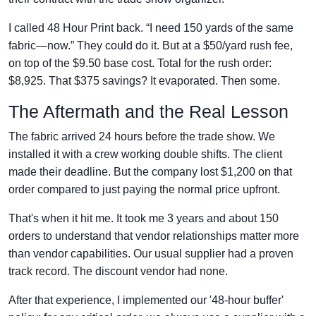
I called 48 Hour Print back. “I need 150 yards of the same
fabric—now.” They could do it. But at a $50/yard rush fee,
on top of the $9.50 base cost. Total for the rush order:
$8,925. That $375 savings? It evaporated. Then some.
The Aftermath and the Real Lesson
The fabric arrived 24 hours before the trade show. We
installed it with a crew working double shifts. The client
made their deadline. But the company lost $1,200 on that
order compared to just paying the normal price upfront.
That's when it hit me. It took me 3 years and about 150
orders to understand that vendor relationships matter more
than vendor capabilities. Our usual supplier had a proven
track record. The discount vendor had none.
After that experience, I implemented our '48-hour buffer'