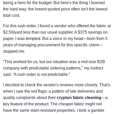
being a hero for the budget. But here's the thing I learned
the hard way: the lowest quoted price often isn't the lowest
total cost.
For this rush order, I found a vendor who offered the fabric at
$2.50/yard less than our usual supplier. A $375 savings on
paper. I was tempted. But a voice in my head—born from 5
years of managing procurement for this specific client—
stopped me.
“This worked for us, but our situation was a mid-size B2B
company with predictable ordering patterns,” my instinct
said. “A rush order is not predictable.”
I decided to check the vendor's reviews more closely. That's
when I saw the red flags: a pattern of late deliveries and
quality complaints about their
crypton fabric cleaning
—a
key feature of the product. The cheaper fabric might not
have the same stain-resistant properties. I took a gamble