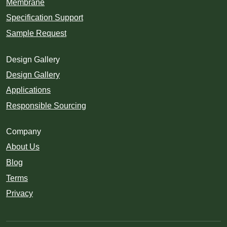
Membrane
Specification Support
Sample Request
Design Gallery
Design Gallery
Applications
Responsible Sourcing
Company
About Us
Blog
Terms
Privacy