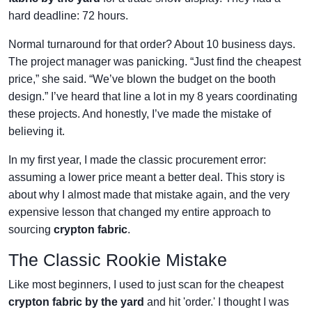
hard deadline: 72 hours.
Normal turnaround for that order? About 10 business days.
The project manager was panicking. “Just find the cheapest
price,” she said. “We’ve blown the budget on the booth
design.” I’ve heard that line a lot in my 8 years coordinating
these projects. And honestly, I’ve made the mistake of
believing it.
In my first year, I made the classic procurement error:
assuming a lower price meant a better deal. This story is
about why I almost made that mistake again, and the very
expensive lesson that changed my entire approach to
sourcing
crypton fabric
.
The Classic Rookie Mistake
Like most beginners, I used to just scan for the cheapest
crypton fabric by the yard
and hit 'order.' I thought I was