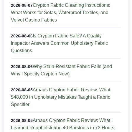
Crypton Fabric Cleaning Instructions:
2026-08-07
What Works for Sofas, Waterproof Textiles, and
Velvet Casino Fabrics
Is Crypton Fabric Safe? A Quality
2026-08-06
Inspector Answers Common Upholstery Fabric
Questions
Why Stain-Resistant Fabric Fails (and
2026-08-06
Why I Specify Crypton Now)
Arhaus Crypton Fabric Review: What
2026-08-05
$48,000 in Upholstery Mistakes Taught a Fabric
Specifier
Arhaus Crypton Fabric Review: What I
2026-08-05
Learned Reupholstering 40 Barstools in 72 Hours