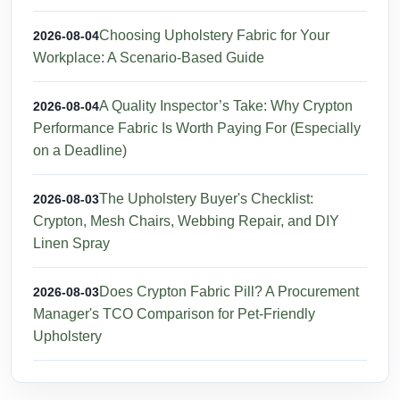
Choosing Upholstery Fabric for Your
2026-08-04
Workplace: A Scenario-Based Guide
A Quality Inspector’s Take: Why Crypton
2026-08-04
Performance Fabric Is Worth Paying For (Especially
on a Deadline)
The Upholstery Buyer's Checklist:
2026-08-03
Crypton, Mesh Chairs, Webbing Repair, and DIY
Linen Spray
Does Crypton Fabric Pill? A Procurement
2026-08-03
Manager's TCO Comparison for Pet-Friendly
Upholstery