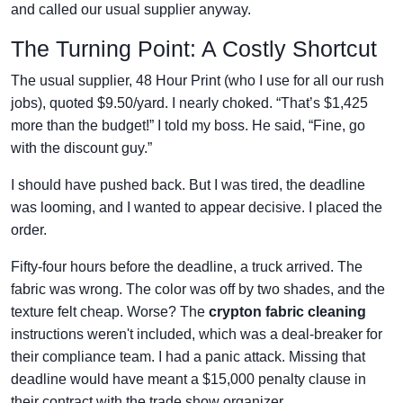
and called our usual supplier anyway.
The Turning Point: A Costly Shortcut
The usual supplier, 48 Hour Print (who I use for all our rush
jobs), quoted $9.50/yard. I nearly choked. “That’s $1,425
more than the budget!” I told my boss. He said, “Fine, go
with the discount guy.”
I should have pushed back. But I was tired, the deadline
was looming, and I wanted to appear decisive. I placed the
order.
Fifty-four hours before the deadline, a truck arrived. The
fabric was wrong. The color was off by two shades, and the
texture felt cheap. Worse? The
crypton fabric cleaning
instructions weren't included, which was a deal-breaker for
their compliance team. I had a panic attack. Missing that
deadline would have meant a $15,000 penalty clause in
their contract with the trade show organizer.