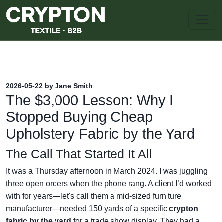
2026-05-22 by Jane Smith
The $3,000 Lesson: Why I
Stopped Buying Cheap
Upholstery Fabric by the Yard
The Call That Started It All
It was a Thursday afternoon in March 2024. I was juggling
three open orders when the phone rang. A client I’d worked
with for years—let's call them a mid-sized furniture
manufacturer—needed 150 yards of a specific
crypton
fabric by the yard
for a trade show display. They had a