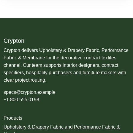
Crypton
Crypton delivers Upholstery & Drapery Fabric, Performance
Fabric & Membrane for the decorative contract textiles
channel. Our team supports interior designers, contract
specifiers, hospitality purchasers and furniture makers with
clear project routing.
specs@crypton.example
+1 800 555 0198
Products
Upholstery & Drapery Fabric and Performance Fabric &