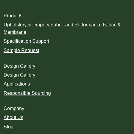
Products
Upholstery & Drapery Fabric and Performance Fabric &
Membrane
Specification Support
Sample Request
Design Gallery
Design Gallery
Applications
Responsible Sourcing
Company
About Us
Blog