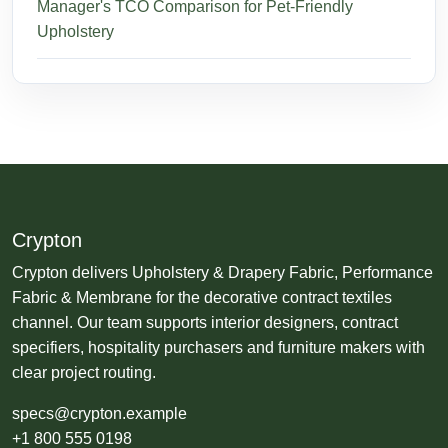
Manager's TCO Comparison for Pet-Friendly
Upholstery
Crypton
Crypton delivers Upholstery & Drapery Fabric, Performance
Fabric & Membrane for the decorative contract textiles
channel. Our team supports interior designers, contract
specifiers, hospitality purchasers and furniture makers with
clear project routing.
specs@crypton.example
+1 800 555 0198