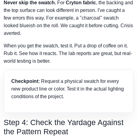
Never skip the swatch.
For
Cryton fabric
, the backing and
the top surface can look different in person. I've caught a
few errors this way. For example, a "charcoal" swatch
looked blueish on the roll. We caught it before cutting. Crisis
averted.
When you get the swatch, test it. Put a drop of coffee on it.
Rub it. See how it reacts. The lab reports are great, but real-
world testing is better.
Checkpoint:
Request a physical swatch for every
new product line or color. Test it in the actual lighting
conditions of the project.
Step 4: Check the Yardage Against
the Pattern Repeat