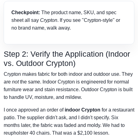
Checkpoint:
The product name, SKU, and spec
sheet all say
Crypton
. If you see "Crypton-style" or
no brand name, walk away.
Step 2: Verify the Application (Indoor
vs. Outdoor Crypton)
Crypton makes fabric for both indoor and outdoor use. They
are
not
the same. Indoor Crypton is engineered for normal
furniture wear and stain resistance. Outdoor Crypton is built
to handle UV, moisture, and mildew.
I once approved an order of
indoor Crypton
for a restaurant
patio. The supplier didn't ask, and I didn't specify. Six
months later, the fabric was faded and moldy. We had to
reupholster 40 chairs. That was a $2,100 lesson.