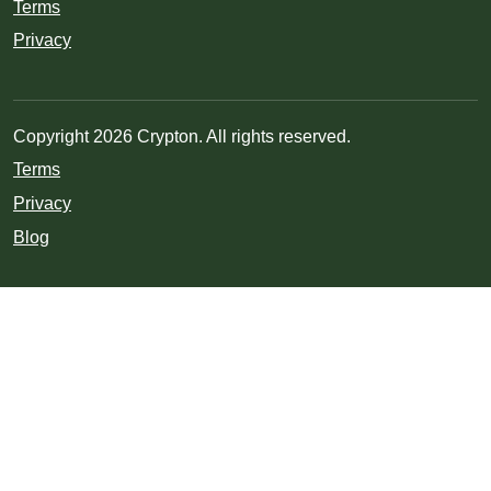
Terms
Privacy
Copyright 2026 Crypton. All rights reserved.
Terms
Privacy
Blog