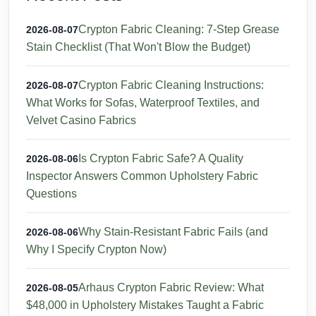
Crypton Fabric Cleaning: 7-Step Grease
2026-08-07
Stain Checklist (That Won't Blow the Budget)
Crypton Fabric Cleaning Instructions:
2026-08-07
What Works for Sofas, Waterproof Textiles, and
Velvet Casino Fabrics
Is Crypton Fabric Safe? A Quality
2026-08-06
Inspector Answers Common Upholstery Fabric
Questions
Why Stain-Resistant Fabric Fails (and
2026-08-06
Why I Specify Crypton Now)
Arhaus Crypton Fabric Review: What
2026-08-05
$48,000 in Upholstery Mistakes Taught a Fabric