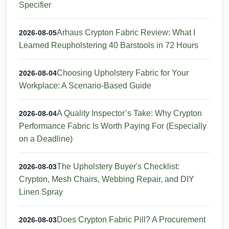
Specifier
Arhaus Crypton Fabric Review: What I
2026-08-05
Learned Reupholstering 40 Barstools in 72 Hours
Choosing Upholstery Fabric for Your
2026-08-04
Workplace: A Scenario-Based Guide
A Quality Inspector’s Take: Why Crypton
2026-08-04
Performance Fabric Is Worth Paying For (Especially
on a Deadline)
The Upholstery Buyer's Checklist:
2026-08-03
Crypton, Mesh Chairs, Webbing Repair, and DIY
Linen Spray
Does Crypton Fabric Pill? A Procurement
2026-08-03