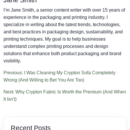
I’m Jane Smith, a senior content writer with over 15 years of
experience in the packaging and printing industry. I
specialize in writing about the latest trends, technologies,
and best practices in packaging design, sustainability, and
printing techniques. My goal is to help businesses
understand complex printing processes and design
solutions that enhance both product packaging and brand
visibility.
Previous: I Was Cleaning My Crypton Sofa Completely
Wrong (And Willing to Bet You Are Too)
Next: Why Crypton Fabric Is Worth the Premium (And When
It Isn't)
Recent Posts