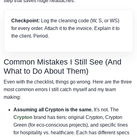
step that saves huge headaches.
Checkpoint:
Log the cleaning code (W, S, or WS)
for every order. Attach it to the invoice. Explain it to
the client. Period.
Common Mistakes I Still See (And
What to Do About Them)
Even with the checklist, things go wrong. Here are the three
most common errors I still catch myself and my team
making:
Assuming all Crypton is the same.
It's not. The
Crypton
brand has tiers: original Crypton, Crypton
Green (for eco-conscious projects), and specific lines
for hospitality vs. healthcare. Each has different specs