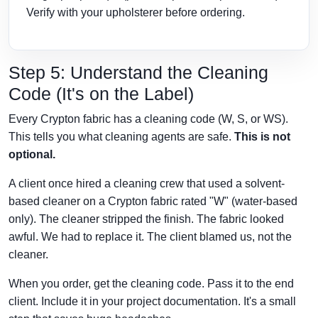
Verify with your upholsterer before ordering.
Step 5: Understand the Cleaning
Code (It's on the Label)
Every Crypton fabric has a cleaning code (W, S, or WS).
This tells you what cleaning agents are safe.
This is not
optional.
A client once hired a cleaning crew that used a solvent-
based cleaner on a Crypton fabric rated "W" (water-based
only). The cleaner stripped the finish. The fabric looked
awful. We had to replace it. The client blamed us, not the
cleaner.
When you order, get the cleaning code. Pass it to the end
client. Include it in your project documentation. It's a small