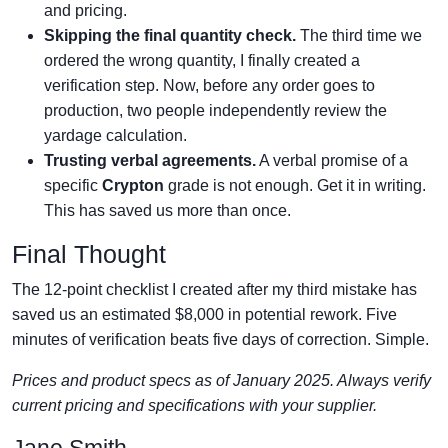
and pricing.
Skipping the final quantity check.
The third time we
ordered the wrong quantity, I finally created a
verification step. Now, before any order goes to
production, two people independently review the
yardage calculation.
Trusting verbal agreements.
A verbal promise of a
specific
Crypton
grade is not enough. Get it in writing.
This has saved us more than once.
Final Thought
The 12-point checklist I created after my third mistake has
saved us an estimated $8,000 in potential rework. Five
minutes of verification beats five days of correction. Simple.
Prices and product specs as of January 2025. Always verify
current pricing and specifications with your supplier.
Jane Smith