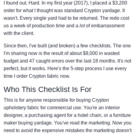
I found out. Hard. In my first year (2017), I placed a $3,200
order for what I thought was standard Crypton yardage. It
wasn't. Every single yard had to be returned. The redo cost
us a week of production time and a
lot
of embarrassment
with the client.
Since then, I've built (and broken) a few checklists. The one
I'm sharing now is the result of about $8,000 in wasted
budget and 47 caught errors over the last 18 months. It's not
perfect, but it works. Here's the 5-step process I use every
time I order Crypton fabric now.
Who This Checklist Is For
This is for anyone responsible for buying Crypton
upholstery fabric for commercial use. You're an interior
designer, a purchasing agent for a hotel chain, or a furniture
maker buying yardage. You've read the marketing. Now you
need to avoid the expensive mistakes the marketing doesn't