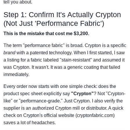
tell you about.
Step 1: Confirm It's Actually Crypton
(Not Just 'Performance Fabric')
This is the mistake that cost me $3,200.
The term "performance fabric" is broad. Crypton is a specific
brand
with a patented technology. When I first started, I saw
a listing for a fabric labeled "stain-resistant" and assumed it
was Crypton. It wasn't. It was a generic coating that failed
immediately.
Every order now starts with one simple check: does the
product spec sheet explicitly say
"Crypton"
? Not "Crypton-
like" or "performance-grade." Just Crypton. I also verify the
supplier is an authorized Crypton mill or distributor. A quick
check on Crypton's official website (cryptonfabric.com)
saves a lot of headaches.