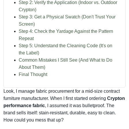
Step 2: Verify the Application (Indoor vs. Outdoor
Crypton)
Step 3: Get a Physical Swatch (Don't Trust Your
Screen)
Step 4: Check the Yardage Against the Pattern
Repeat
Step 5: Understand the Cleaning Code (It's on
the Label)
Common Mistakes I Still See (And What to Do
About Them)
Final Thought
Look, I manage fabric procurement for a mid-size contract
furniture manufacturer. When I first started ordering
Crypton
performance fabric
, I assumed it was bulletproof. The
brand sells itself: stain-resistant, durable, easy to clean.
How could you mess that up?