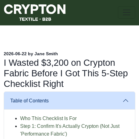
2026-06-22 by Jane Smith
I Wasted $3,200 on Crypton
Fabric Before I Got This 5-Step
Checklist Right
Table of Contents
Who This Checklist Is For
Step 1: Confirm It's Actually Crypton (Not Just
'Performance Fabric')