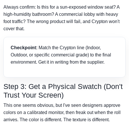
Always confirm: Is this for a sun-exposed window seat? A
high-humidity bathroom? A commercial lobby with heavy
foot traffic? The wrong product will fail, and Crypton won't
cover that.
Checkpoint:
Match the Crypton line (Indoor,
Outdoor, or specific commercial grade) to the final
environment. Get it in writing from the supplier.
Step 3: Get a Physical Swatch (Don't
Trust Your Screen)
This one seems obvious, but I've seen designers approve
colors on a calibrated monitor, then freak out when the roll
arrives. The color is different. The texture is different.