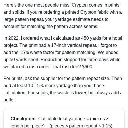
Here's the one most people miss. Crypton comes in prints
and solids. If you're ordering a printed Crypton fabric with a
large pattern repeat, your yardage estimate needs to
account for matching the pattern across seams.
In 2022, I ordered what I calculated as 450 yards for a hotel
project. The print had a 17-inch vertical repeat. I forgot to
add the 15% waste factor for pattern matching. We ended
up 50 yards short. Production stopped for three days while
we placed a rush order. That rush fee? $600.
For prints, ask the supplier for the pattern repeat size. Then
add at least 10-15% more yardage than your base
calculation. For solids, the waste is lower, but always add a
buffer.
Checkpoint:
Calculate total yardage = (pieces ×
length per piece) + (pieces × pattern repeat × 1.15).