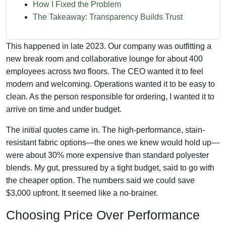
How I Fixed the Problem
The Takeaway: Transparency Builds Trust
This happened in late 2023. Our company was outfitting a
new break room and collaborative lounge for about 400
employees across two floors. The CEO wanted it to feel
modern and welcoming. Operations wanted it to be easy to
clean. As the person responsible for ordering, I wanted it to
arrive on time and under budget.
The initial quotes came in. The high-performance, stain-
resistant fabric options—the ones we knew would hold up—
were about 30% more expensive than standard polyester
blends. My gut, pressured by a tight budget, said to go with
the cheaper option. The numbers said we could save
$3,000 upfront. It seemed like a no-brainer.
Choosing Price Over Performance