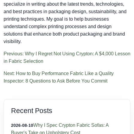
specialize in writing about the latest trends, technologies,
and best practices in packaging design, sustainability, and
printing techniques. My goal is to help businesses
understand complex printing processes and design
solutions that enhance both product packaging and brand
visibility.
Previous: Why I Regret Not Using Crypton: A $4,000 Lesson
in Fabric Selection
Next: How to Buy Performance Fabric Like a Quality
Inspector: 8 Questions to Ask Before You Commit
Recent Posts
Why I Spec Crypton Fabric Sofas: A
2026-08-10
Buyer's Take on Upholstery Cost