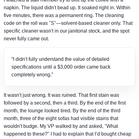
napkin. The liquid didn't bead up. It soaked right in. Within
five minutes, there was a permanent ring. The cleaning
code on the roll was "S"—solvent-based cleaner only. That
specific cleaner wasn't in our janitorial stock, and the spot
never fully came out.
“I didn't fully understand the value of detailed
specifications until a $3,000 order came back
completely wrong.”
It wasn't just wrong. It was ruined. That first stain was
followed by a second, then a third. By the end of the first
month, the lounge looked tired. By the end of the third
month, three of the eight sofas had visible stains that
wouldn't budge. My VP walked by and asked, "What
happened to these?" I had to explain that I’d bought cheap