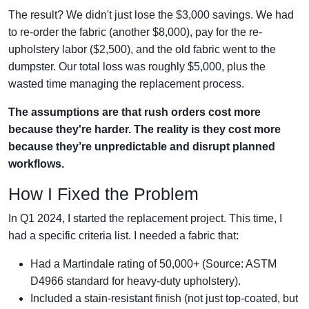
The result? We didn't just lose the $3,000 savings. We had
to re-order the fabric (another $8,000), pay for the re-
upholstery labor ($2,500), and the old fabric went to the
dumpster. Our total loss was roughly $5,000, plus the
wasted time managing the replacement process.
The assumptions are that rush orders cost more
because they're harder. The reality is they cost more
because they’re unpredictable and disrupt planned
workflows.
How I Fixed the Problem
In Q1 2024, I started the replacement project. This time, I
had a specific criteria list. I needed a fabric that:
Had a Martindale rating of 50,000+ (Source: ASTM
D4966 standard for heavy-duty upholstery).
Included a stain-resistant finish (not just top-coated, but