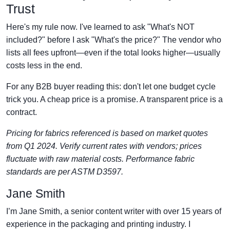
Trust
Here's my rule now. I've learned to ask "What's NOT
included?" before I ask "What's the price?" The vendor who
lists all fees upfront—even if the total looks higher—usually
costs less in the end.
For any B2B buyer reading this: don't let one budget cycle
trick you. A cheap price is a promise. A transparent price is a
contract.
Pricing for fabrics referenced is based on market quotes
from Q1 2024. Verify current rates with vendors; prices
fluctuate with raw material costs. Performance fabric
standards are per ASTM D3597.
Jane Smith
I’m Jane Smith, a senior content writer with over 15 years of
experience in the packaging and printing industry. I