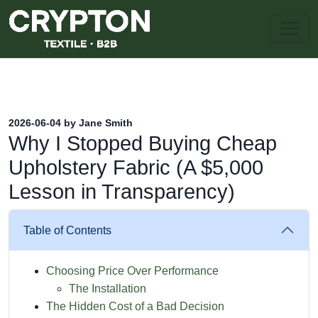
2026-06-04 by Jane Smith
Why I Stopped Buying Cheap
Upholstery Fabric (A $5,000
Lesson in Transparency)
Table of Contents
Choosing Price Over Performance
The Installation
The Hidden Cost of a Bad Decision