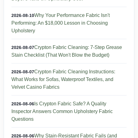
Why Your Performance Fabric Isn't
2026-08-10
Performing: An $18,000 Lesson in Choosing
Upholstery
Crypton Fabric Cleaning: 7-Step Grease
2026-08-07
Stain Checklist (That Won't Blow the Budget)
Crypton Fabric Cleaning Instructions:
2026-08-07
What Works for Sofas, Waterproof Textiles, and
Velvet Casino Fabrics
Is Crypton Fabric Safe? A Quality
2026-08-06
Inspector Answers Common Upholstery Fabric
Questions
Why Stain-Resistant Fabric Fails (and
2026-08-06