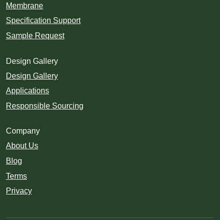
Membrane
Specification Support
Sample Request
Design Gallery
Design Gallery
Applications
Responsible Sourcing
Company
About Us
Blog
Terms
Privacy