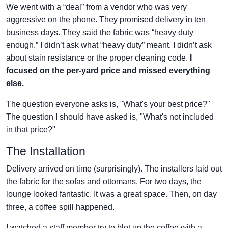
We went with a “deal” from a vendor who was very
aggressive on the phone. They promised delivery in ten
business days. They said the fabric was “heavy duty
enough.” I didn’t ask what “heavy duty” meant. I didn’t ask
about stain resistance or the proper cleaning code.
I
focused on the per-yard price and missed everything
else.
The question everyone asks is, "What's your best price?"
The question I should have asked is, "What's not included
in that price?"
The Installation
Delivery arrived on time (surprisingly). The installers laid out
the fabric for the sofas and ottomans. For two days, the
lounge looked fantastic. It was a great space. Then, on day
three, a coffee spill happened.
I watched a staff member try to blot up the coffee with a