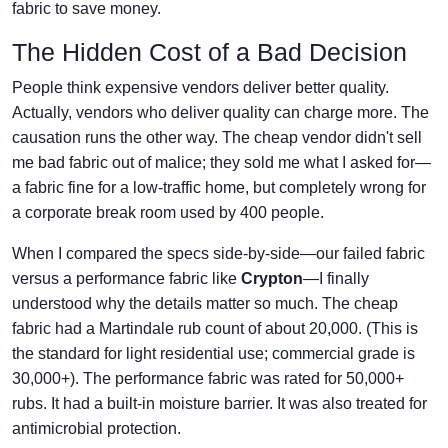
fabric to save money.
The Hidden Cost of a Bad Decision
People think expensive vendors deliver better quality.
Actually, vendors who deliver quality can charge more. The
causation runs the other way. The cheap vendor didn't sell
me bad fabric out of malice; they sold me what I asked for—
a fabric fine for a low-traffic home, but completely wrong for
a corporate break room used by 400 people.
When I compared the specs side-by-side—our failed fabric
versus a performance fabric like
Crypton
—I finally
understood why the details matter so much. The cheap
fabric had a Martindale rub count of about 20,000. (This is
the standard for light residential use; commercial grade is
30,000+). The performance fabric was rated for 50,000+
rubs. It had a built-in moisture barrier. It was also treated for
antimicrobial protection.