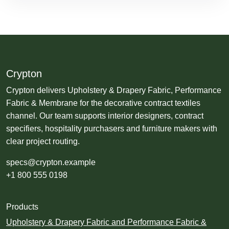
Crypton
Crypton delivers Upholstery & Drapery Fabric, Performance
Fabric & Membrane for the decorative contract textiles
channel. Our team supports interior designers, contract
specifiers, hospitality purchasers and furniture makers with
clear project routing.
specs@crypton.example
+1 800 555 0198
Products
Upholstery & Drapery Fabric and Performance Fabric &