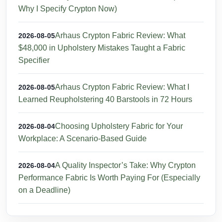
Why I Specify Crypton Now)
Arhaus Crypton Fabric Review: What
2026-08-05
$48,000 in Upholstery Mistakes Taught a Fabric
Specifier
Arhaus Crypton Fabric Review: What I
2026-08-05
Learned Reupholstering 40 Barstools in 72 Hours
Choosing Upholstery Fabric for Your
2026-08-04
Workplace: A Scenario-Based Guide
A Quality Inspector’s Take: Why Crypton
2026-08-04
Performance Fabric Is Worth Paying For (Especially
on a Deadline)