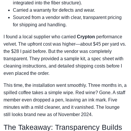
integrated into the fiber structure).
Carried a warranty for defects and wear.
Sourced from a vendor with clear, transparent pricing
for shipping and handling.
I found a local supplier who carried
Crypton
performance
velvet. The upfront cost was higher—about $45 per yard vs.
the $28 I paid before. But the vendor was completely
transparent. They provided a sample kit, a spec sheet with
cleaning instructions, and detailed shipping costs before I
even placed the order.
This time, the installation went smoothly. Three months in, a
spilled coffee takes a simple wipe. Red wine? Gone. A staff
member even dropped a pen, leaving an ink mark. Five
minutes with a mild cleaner, and it vanished. The lounge
still looks brand new as of November 2024.
The Takeaway: Transparency Builds